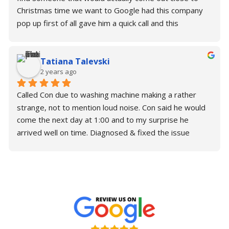
Christmas time we want to Google had this company 
pop up first of all gave him a quick call and this 
wonderful gentleman. Con actually said that he would 
come later this afternoon and fix it and to my surprise 
Tatiana Talevski
he was so kind; generous; Understanding. He fix the 
2 years ago
problem in under 45 minutes and now I have a 
perfectly working washing machine. I thank you so 
Called Con due to washing machine making a rather 
much for your time. Please make sure you need some 
strange, not to mention loud noise. Con said he would 
support or help with your repairs. Contact Con.
come the next day at 1:00 and to my surprise he 
arrived well on time. Diagnosed & fixed the issue 
almost immediately without any trouble.Brilliant is an 
understatement for Con. Would highly recommend!Alex 
& Tatiana