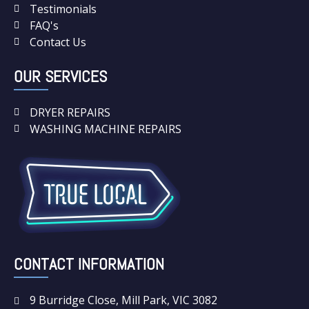
Testimonials
FAQ's
Contact Us
OUR SERVICES
DRYER REPAIRS
WASHING MACHINE REPAIRS
CONTACT INFORMATION
9 Burridge Close, Mill Park, VIC 3082