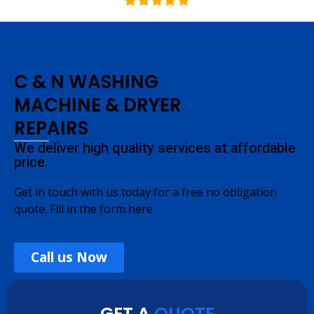
C & N WASHING
MACHINE & DRYER
REPAIRS
We deliver high quality services at affordable
price.
Get in touch with us today for a free no obligation
quote. Fill in the form here
Call us Now
GET A
QUOTE