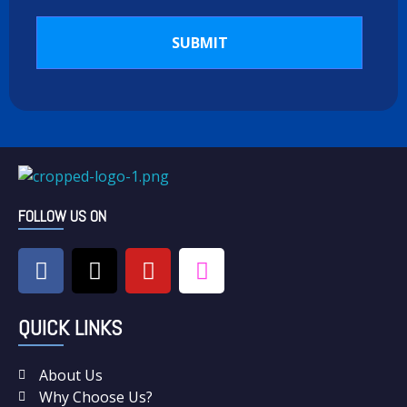
C & N Washing Machine & Dryer Repairs
Washing Machine & Dryer Repairs
FOLLOW US ON
QUICK LINKS
About Us
Why Choose Us?