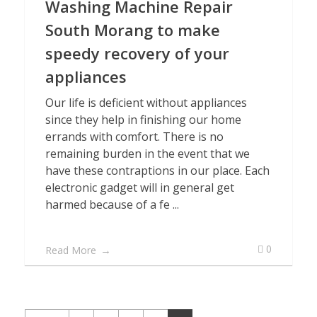
Washing Machine Repair
South Morang to make
speedy recovery of your
appliances
Our life is deficient without appliances
since they help in finishing our home
errands with comfort. There is no
remaining burden in the event that we
have these contraptions in our place. Each
electronic gadget will in general get
harmed because of a fe ...
0
Read More