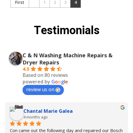
First
1
2
3
4
Testimonials
C & N Washing Machine Repairs &
Dryer Repairs
4.5
Based on 80 reviews
powered by
G
o
o
g
l
e
review us on
Chantal Marie Galea
4 months ago
Con came out the following day and repaired our Bosch 