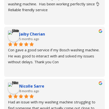
washing machine.  Has been working perfectly since 👌
Reliable friendly service
Jaiby Cherian
5 months ago
Con gave a good service if my Bosch washing machine. 
He was good to interact with and solved my issues 
without delays. Thank you Con
Nicolle Sarre
8 months ago
Had an issue with my washing machine struggling to 
find someone that would actually come out close to 