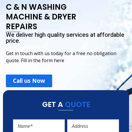
C & N WASHING
MACHINE & DRYER
REPAIRS
We deliver high quality services at affordable
price.
Get in touch with us today for a free no obligation
quote. Fill in the form here
Call us Now
GET A
QUOTE