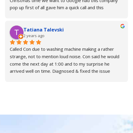
Christmas time we want to Google had this company 
pop up first of all gave him a quick call and this 
wonderful gentleman. Con actually said that he would 
come later this afternoon and fix it and to my surprise 
Tatiana Talevski
he was so kind; generous; Understanding. He fix the 
2 years ago
problem in under 45 minutes and now I have a 
perfectly working washing machine. I thank you so 
Called Con due to washing machine making a rather 
much for your time. Please make sure you need some 
strange, not to mention loud noise. Con said he would 
support or help with your repairs. Contact Con.
come the next day at 1:00 and to my surprise he 
arrived well on time. Diagnosed & fixed the issue 
almost immediately without any trouble.
Brilliant is an understatement for Con. Would highly 
recommend!
Alex & Tatiana