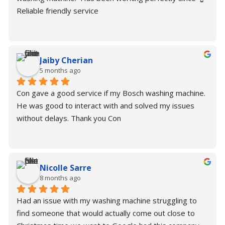
Reliable friendly service
Jaiby Cherian
5 months ago
Con gave a good service if my Bosch washing machine. 
He was good to interact with and solved my issues 
without delays. Thank you Con
Nicolle Sarre
8 months ago
Had an issue with my washing machine struggling to 
find someone that would actually come out close to 