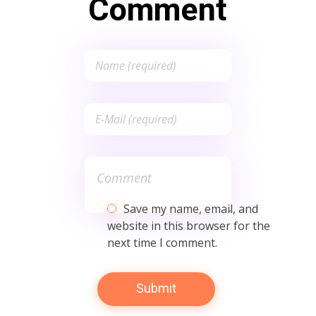
Comment
Save my name, email, and
website in this browser for the
next time I comment.