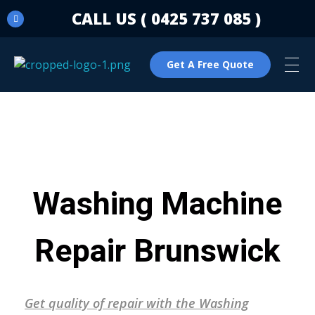
CALL US ( 0425 737 085 )
Get A Free Quote
C & N Washing Machine & Dryer Repairs
Washing Machine & Dryer Repairs
Washing Machine
Repair Brunswick
Get quality of repair with the Washing