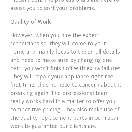
assist you to sort your problems.
Quality of Work
However, when you hire the expert
technicians so, they will come to your
home and mainly focus to the small details
and need to make sure by changing one
part, you won’t finish off with extra failures.
They will repair your appliance right the
first time, thus no need to concern about it
breaking again. The professional team
really works hard in a matter to offer you
competitive pricing. They also make use of
the quality replacement parts in our repair
work to guarantee our clients are