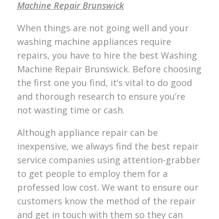
Machine Repair Brunswick
When things are not going well and your
washing machine appliances require
repairs, you have to hire the best Washing
Machine Repair Brunswick. Before choosing
the first one you find, it’s vital to do good
and thorough research to ensure you’re
not wasting time or cash.
Although appliance repair can be
inexpensive, we always find the best repair
service companies using attention-grabber
to get people to employ them for a
professed low cost. We want to ensure our
customers know the method of the repair
and get in touch with them so they can