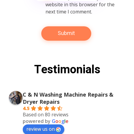
website in this browser for the
next time I comment.
Testimonials
C & N Washing Machine Repairs &
Dryer Repairs
4.5
Based on 80 reviews
powered by
G
o
o
g
l
e
review us on