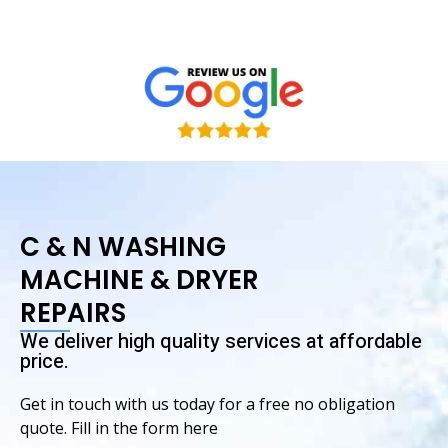
& Tatiana
C & N WASHING
MACHINE & DRYER
REPAIRS
We deliver high quality services at affordable
price.
Get in touch with us today for a free no obligation
quote. Fill in the form here