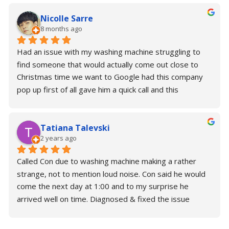
Nicolle Sarre
8 months ago
Had an issue with my washing machine struggling to 
find someone that would actually come out close to 
Christmas time we want to Google had this company 
pop up first of all gave him a quick call and this 
wonderful gentleman. Con actually said that he would 
come later this afternoon and fix it and to my surprise 
Tatiana Talevski
he was so kind; generous; Understanding. He fix the 
2 years ago
problem in under 45 minutes and now I have a 
perfectly working washing machine. I thank you so 
Called Con due to washing machine making a rather 
much for your time. Please make sure you need some 
strange, not to mention loud noise. Con said he would 
support or help with your repairs. Contact Con.
come the next day at 1:00 and to my surprise he 
arrived well on time. Diagnosed & fixed the issue 
almost immediately without any trouble.Brilliant is an 
understatement for Con. Would highly recommend!Alex 