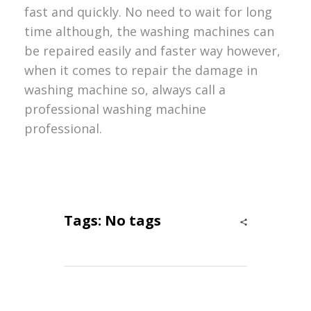
fast and quickly. No need to wait for long
time although, the washing machines can
be repaired easily and faster way however,
when it comes to repair the damage in
washing machine so, always call a
professional washing machine
professional.
Tags: No tags