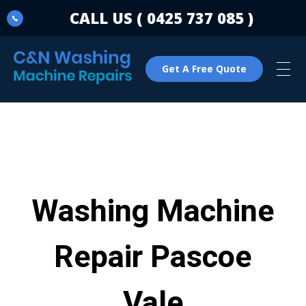
CALL US ( 0425 737 085 )
Get A Free Quote
C & N Washing Machine & Dryer Repairs
Washing Machine & Dryer Repairs
Washing Machine
Repair Pascoe
Vale