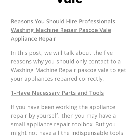
Reasons You Should Hire Professionals
Washing Machine Repair Pascoe Vale
Appliance Repair
In this post, we will talk about the five
reasons why you should only contact to a
Washing Machine Repair pascoe vale to get
your appliances repaired correctly.
1-Have Necessary Parts and Tools
If you have been working the appliance
repair by yourself, then you may have a
small appliance repair toolbox. But you
might not have all the indispensable tools