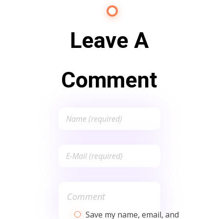
Leave A
Comment
Save my name, email, and