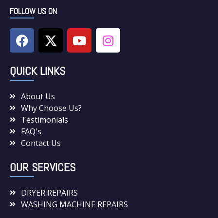
FOLLOW US ON
QUICK LINKS
About Us
Why Choose Us?
Testimonials
FAQ's
Contact Us
OUR SERVICES
DRYER REPAIRS
WASHING MACHINE REPAIRS