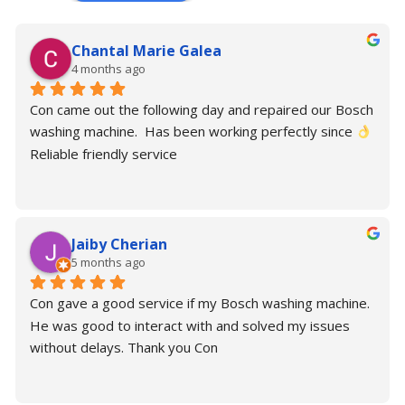
Chantal Marie Galea
4 months ago
Con came out the following day and repaired our Bosch 
washing machine.  Has been working perfectly since 
Reliable friendly service
Jaiby Cherian
5 months ago
Con gave a good service if my Bosch washing machine. 
He was good to interact with and solved my issues 
without delays. Thank you Con