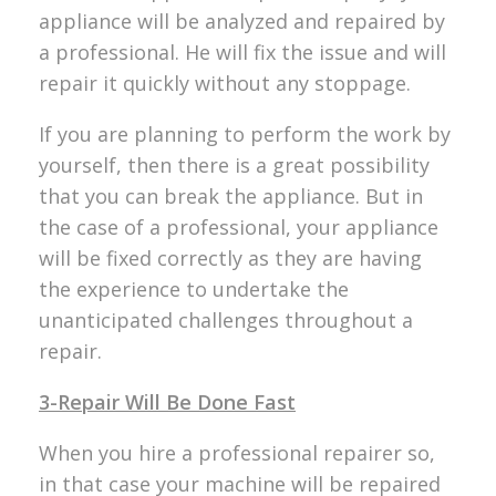
appliance will be analyzed and repaired by
a professional. He will fix the issue and will
repair it quickly without any stoppage.
If you are planning to perform the work by
yourself, then there is a great possibility
that you can break the appliance. But in
the case of a professional, your appliance
will be fixed correctly as they are having
the experience to undertake the
unanticipated challenges throughout a
repair.
3-Repair Will Be Done Fast
When you hire a professional repairer so,
in that case your machine will be repaired