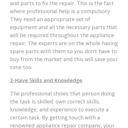
and parts to fix the repair. This is the fact
where professional help is a compulsory.
They need an appropriate set of
equipment and all the necessary parts that
will be required throughout the appliance
repair. The experts are on the whole having
spare parts with them so you don’t have to
buy from the market and this will save your
time too.
2-Have Skills and Knowledge
The professional shows that person doing
the task is skilled; own correct skills,
knowledge, and experience to execute a
certain task. By getting touch with a
renowned appliance repair company, your