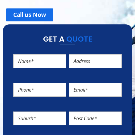
Call us Now
GET A
QUOTE