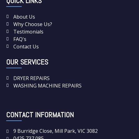
QUICK LINKS
About Us
Why Choose Us?
Testimonials
FAQ's
Contact Us
OUR SERVICES
DRYER REPAIRS
WASHING MACHINE REPAIRS
CONTACT INFORMATION
9 Burridge Close, Mill Park, VIC 3082
0425 737 085