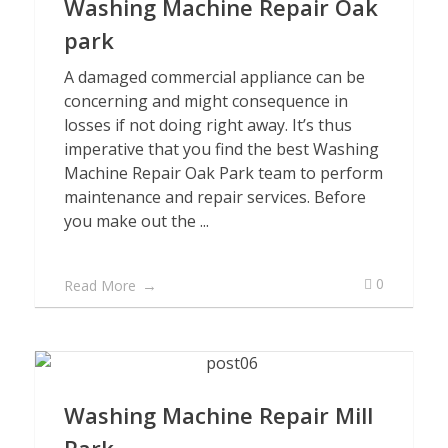
Washing Machine Repair Oak
park
A damaged commercial appliance can be
concerning and might consequence in
losses if not doing right away. It’s thus
imperative that you find the best Washing
Machine Repair Oak Park team to perform
maintenance and repair services. Before
you make out the ...
0
Read More
Washing Machine Repair Mill