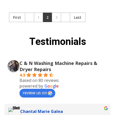
First
1
2
3
Last
Testimonials
C & N Washing Machine Repairs &
Dryer Repairs
4.5
Based on 80 reviews
powered by
G
o
o
g
l
e
review us on
Chantal Marie Galea