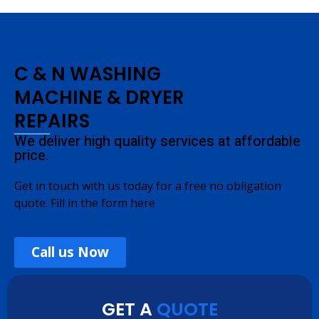
C & N WASHING
MACHINE & DRYER
REPAIRS
We deliver high quality services at affordable
price.
Get in touch with us today for a free no obligation
quote. Fill in the form here
Call us Now
GET A
QUOTE