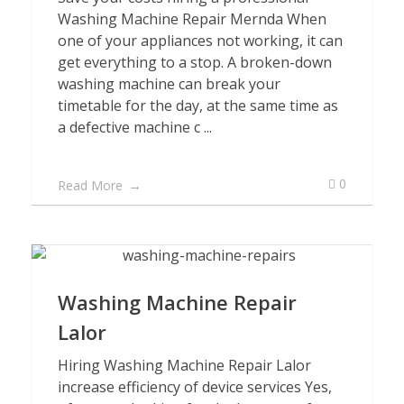
Washing Machine Repair Mernda When
one of your appliances not working, it can
get everything to a stop. A broken-down
washing machine can break your
timetable for the day, at the same time as
a defective machine c ...
0
Read More
Washing Machine Repair
Lalor
Hiring Washing Machine Repair Lalor
increase efficiency of device services Yes,