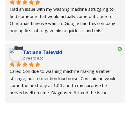
Had an issue with my washing machine struggling to 
find someone that would actually come out close to 
Christmas time we want to Google had this company 
pop up first of all gave him a quick call and this 
wonderful gentleman. Con actually said that he would 
come later this afternoon and fix it and to my surprise 
Tatiana Talevski
he was so kind; generous; Understanding. He fix the 
2 years ago
problem in under 45 minutes and now I have a 
perfectly working washing machine. I thank you so 
Called Con due to washing machine making a rather 
much for your time. Please make sure you need some 
strange, not to mention loud noise. Con said he would 
support or help with your repairs. Contact Con.
come the next day at 1:00 and to my surprise he 
arrived well on time. Diagnosed & fixed the issue 
almost immediately without any trouble.
Brilliant is an understatement for Con. Would highly 
recommend!
Alex & Tatiana