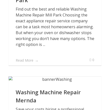
Park
Find out the best and reliable Washing
Machine Repair Mill Park Choosing the
exact appliance repair service company
can be a task most homeowners alarming.
But when your oven or dishwasher stops
working you don’t have many options. The
right option is ...
0
Read More
Washing Machine Repair
Mernda
Save your costs hiring a professional