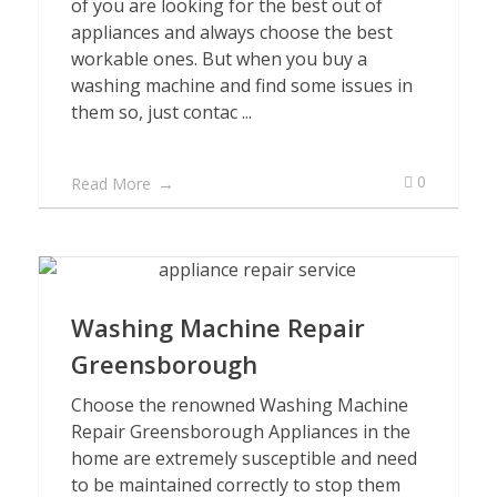
of you are looking for the best out of
appliances and always choose the best
workable ones. But when you buy a
washing machine and find some issues in
them so, just contac ...
0
Read More
Washing Machine Repair
Greensborough
Choose the renowned Washing Machine
Repair Greensborough Appliances in the
home are extremely susceptible and need
to be maintained correctly to stop them