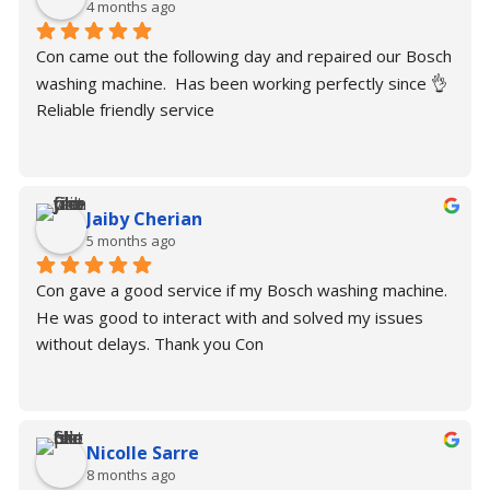
4 months ago
Con came out the following day and repaired our Bosch 
washing machine.  Has been working perfectly since 👌
Reliable friendly service
Jaiby Cherian
5 months ago
Con gave a good service if my Bosch washing machine. 
He was good to interact with and solved my issues 
without delays. Thank you Con
Nicolle Sarre
8 months ago