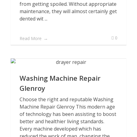
from getting spoiled. Without appropriate
maintenance, they will almost certainly get
dented wit ...
0
Read More
Washing Machine Repair
Glenroy
Choose the right and reputable Washing
Machine Repair Glenroy This modern age
of technology has been assisting to boost
better and healthier living standards.
Every machine developed which has
reduced the work of man, changing the