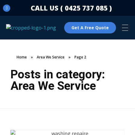
CALL US ( 0425 737 085 )
Get A Free Quote
C & N Washing Machine & Dryer Repairs
Washing Machine & Dryer Repairs
Home
»
Area We Service
»
Page 2
Posts in category:
Area We Service