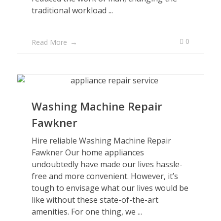
traditional workload ...
0
Read More
Washing Machine Repair
Fawkner
Hire reliable Washing Machine Repair
Fawkner Our home appliances
undoubtedly have made our lives hassle-
free and more convenient. However, it’s
tough to envisage what our lives would be
like without these state-of-the-art
amenities. For one thing, we ...