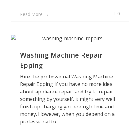
0
Read More
Washing Machine Repair
Epping
Hire the professional Washing Machine
Repair Epping If you have no more idea
about appliance repair and try to repair
something by yourself, it might very well
finish up charging you enough time and
money. However, when you depend on a
professional to ...