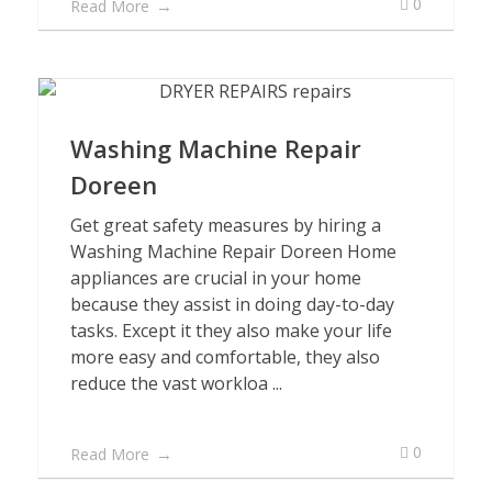
0
Read More
Washing Machine Repair
Doreen
Get great safety measures by hiring a
Washing Machine Repair Doreen Home
appliances are crucial in your home
because they assist in doing day-to-day
tasks. Except it they also make your life
more easy and comfortable, they also
reduce the vast workloa ...
0
Read More