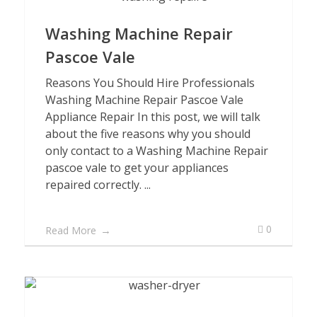
Washing Machine Repair
Pascoe Vale
Reasons You Should Hire Professionals
Washing Machine Repair Pascoe Vale
Appliance Repair In this post, we will talk
about the five reasons why you should
only contact to a Washing Machine Repair
pascoe vale to get your appliances
repaired correctly. ...
0
Read More