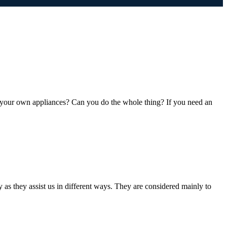
 your own appliances? Can you do the whole thing? If you need an
s they assist us in different ways. They are considered mainly to