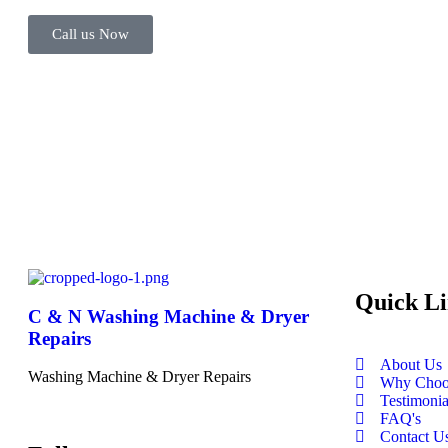
Call us Now
Quick Li
C & N Washing Machine & Dryer
Repairs
About Us
Washing Machine & Dryer Repairs
Why Choo
Testimonia
FAQ's
Contact U