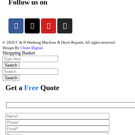
Follow us on
© 2026 C & N Washing Machine & Dryer Repairs. All rights reserved.
Design By
Chine Digital
Shopping Basket
Get a
Free
Quote