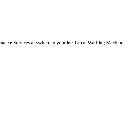
nce Services anywhere in your local area. Washing Machine