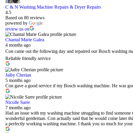
C & N Washing Machine Repairs & Dryer Repairs
4.5
Based on 80 reviews
powered by
G
o
o
g
l
e
review us on
Chantal Marie Galea
4 months ago
Con came out the following day and repaired our Bosch washing ma
Reliable friendly service
Jaiby Cherian
5 months ago
Con gave a good service if my Bosch washing machine. He was good
Nicolle Sarre
7 months ago
Had an issue with my washing machine struggling to find someone th
wonderful gentleman. Con actually said that he would come later thi
a perfectly working washing machine. I thank you so much for your 