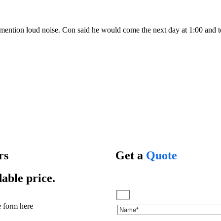
mention loud noise. Con said he would come the next day at 1:00 and to
rs
Get a
Quote
dable price.
he form here