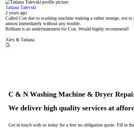
Tatiana Talevski
2 years ago
Called Con due to washing machine making a rather strange, not to 
almost immediately without any trouble.
Brilliant is an understatement for Con. Would highly recommend!
Alex & Tatiana
C & N Washing Machine & Dryer Repai
We deliver high quality services at affor
Get in touch with us today for a free no obligation quote. Fill in t