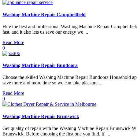
Washing Machine Repair Campbellfield
Hire the best and professional Washing Machine Repair Campbellfield 
fast, and it also lets us save our energy we ...
Read More
0
Washing Machine Repair Bundoora
Choose the skilled Washing Machine Repair Bundoora Household applian
save more and more time so we can take pleasure ...
Read More
0
Washing Machine Repair Brunswick
Get quality of repair with the Washing Machine Repair Brunswick Whe
Brunswick. Before choosing the first one you find, it’ ...