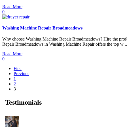
Read More
0
Washing Machine Repair Broadmeadows
Why choose Washing Machine Repair Broadmeadows? Hire the profes
Repair Broadmeadows in Washing Machine Repair offers the top w ..
Read More
0
First
Previous
1
2
3
Testimonials