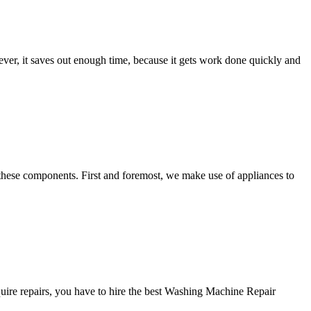
ver, it saves out enough time, because it gets work done quickly and
these components. First and foremost, we make use of appliances to
ire repairs, you have to hire the best Washing Machine Repair