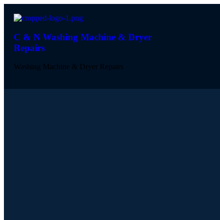
C & N Washing Machine & Dryer
Repairs
Washing Machine & Dryer Repairs