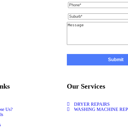
nks
Our Services
DRYER REPAIRS
se Us?
WASHING MACHINE REP
ls
s