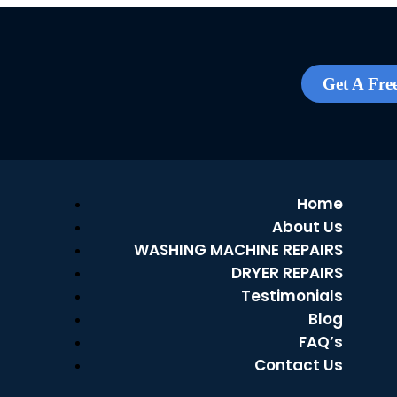
Get A Fre
Home
About Us
WASHING MACHINE REPAIRS
DRYER REPAIRS
Testimonials
Blog
FAQ’s
Contact Us