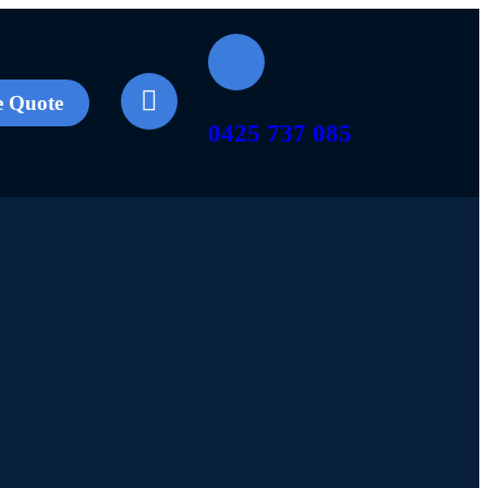
e Quote
0425 737 085