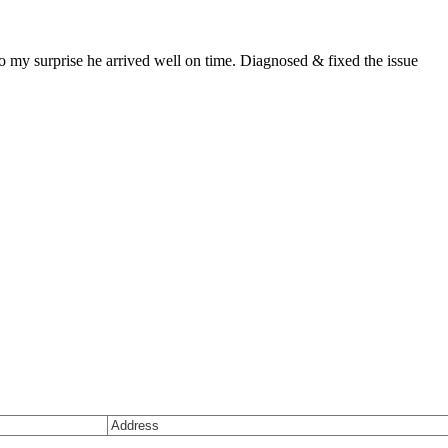
 my surprise he arrived well on time. Diagnosed & fixed the issue