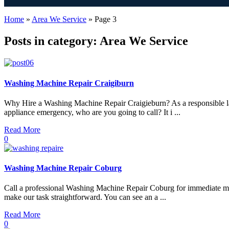
Home
»
Area We Service
»
Page 3
Posts in category: Area We Service
Washing Machine Repair Craigiburn
Why Hire a Washing Machine Repair Craigieburn? As a responsible la
appliance emergency, who are you going to call? It i ...
Read More
0
Washing Machine Repair Coburg
Call a professional Washing Machine Repair Coburg for immediate mach
make our task straightforward. You can see an a ...
Read More
0