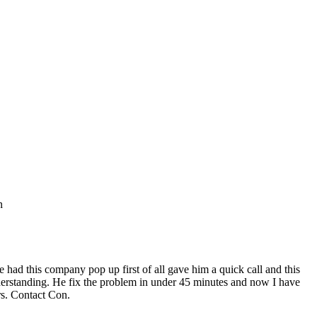
n
ad this company pop up first of all gave him a quick call and this
nderstanding. He fix the problem in under 45 minutes and now I have
rs. Contact Con.