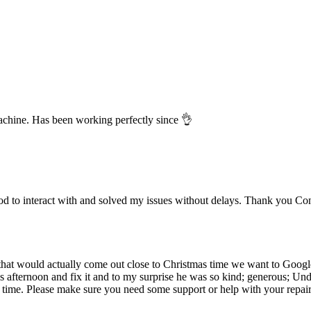
chine. Has been working perfectly since 👌
 to interact with and solved my issues without delays. Thank you Co
at would actually come out close to Christmas time we want to Google h
s afternoon and fix it and to my surprise he was so kind; generous; U
time. Please make sure you need some support or help with your repai