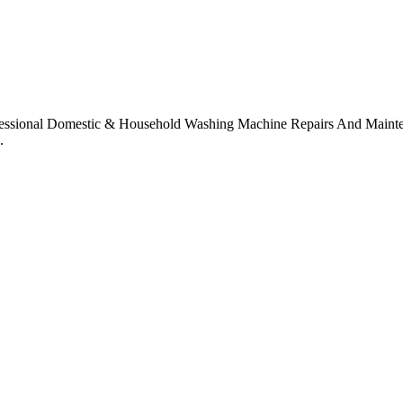
sional Domestic & Household Washing Machine Repairs And Maintena
.