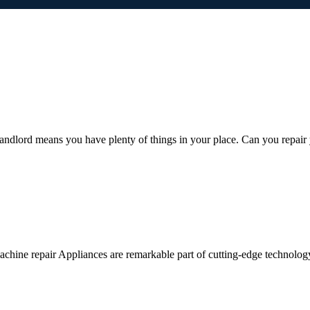
ndlord means you have plenty of things in your place. Can you repair
ine repair Appliances are remarkable part of cutting-edge technology a