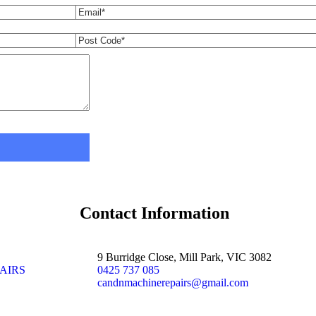
Contact Information
9 Burridge Close, Mill Park, VIC 3082
AIRS
0425 737 085
candnmachinerepairs@gmail.com