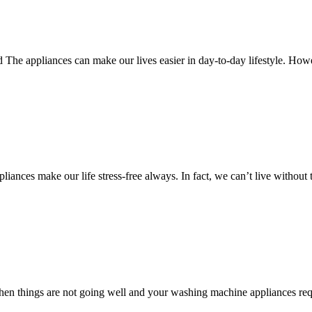
The appliances can make our lives easier in day-to-day lifestyle. Howe
ces make our life stress-free always. In fact, we can’t live without 
n things are not going well and your washing machine appliances requ